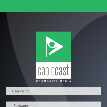
User Name:
Password: