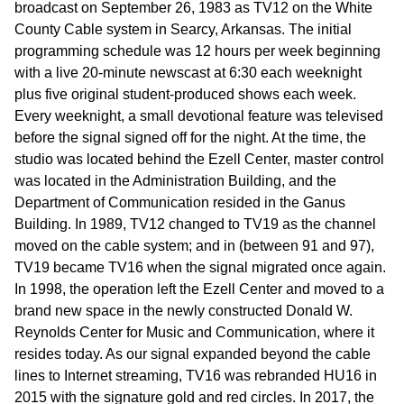
broadcast on September 26, 1983 as TV12 on the White
County Cable system in Searcy, Arkansas. The initial
programming schedule was 12 hours per week beginning
with a live 20-minute newscast at 6:30 each weeknight
plus five original student-produced shows each week.
Every weeknight, a small devotional feature was televised
before the signal signed off for the night. At the time, the
studio was located behind the Ezell Center, master control
was located in the Administration Building, and the
Department of Communication resided in the Ganus
Building. In 1989, TV12 changed to TV19 as the channel
moved on the cable system; and in (between 91 and 97),
TV19 became TV16 when the signal migrated once again.
In 1998, the operation left the Ezell Center and moved to a
brand new space in the newly constructed Donald W.
Reynolds Center for Music and Communication, where it
resides today. As our signal expanded beyond the cable
lines to Internet streaming, TV16 was rebranded HU16 in
2015 with the signature gold and red circles. In 2017, the