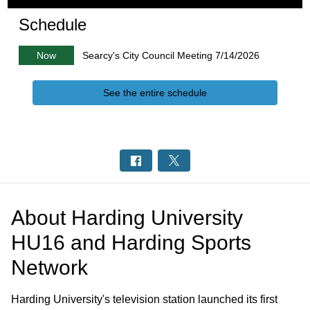
Schedule
Now
Searcy's City Council Meeting 7/14/2026
See the entire schedule
About
Harding University
HU16 and Harding Sports
Network
Harding University's television station launched its first