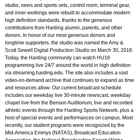
studio, news and sports sets, control room, terminal gear,
and inner workings were rebuilt to accommodate modern
high definition standards, thanks to the generous
contributions from Harding alumni, parents, and other
donors. In honor of our most generous donors and
longtime supporters, the studio was named the Amy &
Scott Sewell Digital Production Studio on March 30, 2018.
Today, the Harding community can watch HU16
programming live 24/7 around the world in high definition
via streaming.harding.edu. The site also includes a vast
video-on-demand archive that continues to expand as time
and resources allow. Our current broadcast schedule
includes our weekday live 30-minute newscast, weekday
chapel live from the Benson Auditorium, live and recorded
athletic events through the Harding Sports Network, plus a
host of special events and performances on campus. Most
recently, our student programs were recognized by the
Mid-America Emmys (NATAS), Broadcast Education