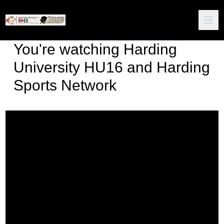
You're watching
Harding
University HU16 and Harding
Sports Network