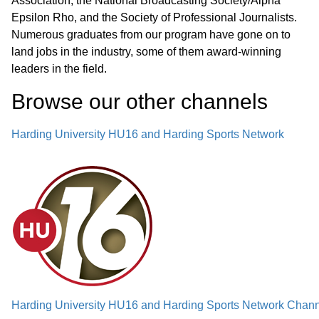
Association, the National Broadcasting Society/Alpha
Epsilon Rho, and the Society of Professional Journalists.
Numerous graduates from our program have gone on to
land jobs in the industry, some of them award-winning
leaders in the field.
Browse our other channel
s
Harding University HU16 and Harding Sports Network
Harding University HU16 and Harding Sports Network Chann